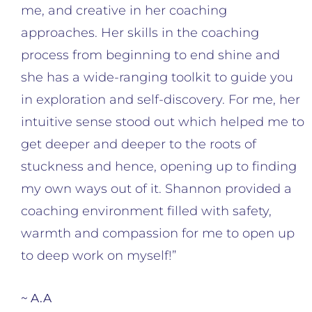
me, and creative in her coaching
approaches. Her skills in the coaching
process from beginning to end shine and
she has a wide-ranging toolkit to guide you
in exploration and self-discovery. For me, her
intuitive sense stood out which helped me to
get deeper and deeper to the roots of
stuckness and hence, opening up to finding
my own ways out of it. Shannon provided a
coaching environment filled with safety,
warmth and compassion for me to open up
to deep work on myself!”
~ A.A