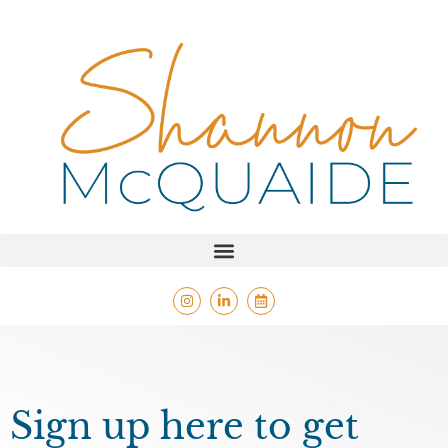
Sign up here to get