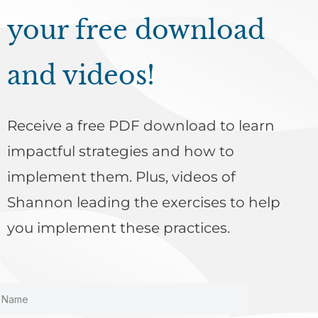
your free download
and videos!
Receive a free PDF download to learn
impactful strategies and how to
implement them. Plus, videos of
Shannon leading the exercises to help
you implement these practices.