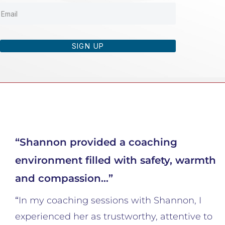
SIGN UP
“Shannon provided a coaching
environment filled with safety, warmth
and compassion…”
“
In my coaching sessions with Shannon, I
experienced her as trustworthy, attentive to