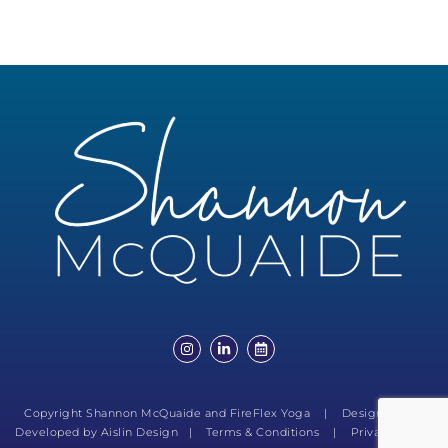
Copyright Shannon McQuaide and FireFlex Yoga | Designed and
Developed by
Aislin Design
|
Terms & Conditions
|
Privacy Policy