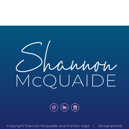
Copyright Shannon McQuaide and FireFlex Yoga | Designed and