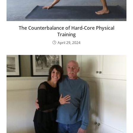
The Counterbalance of Hard-Core Physical
Training
April 29, 2024