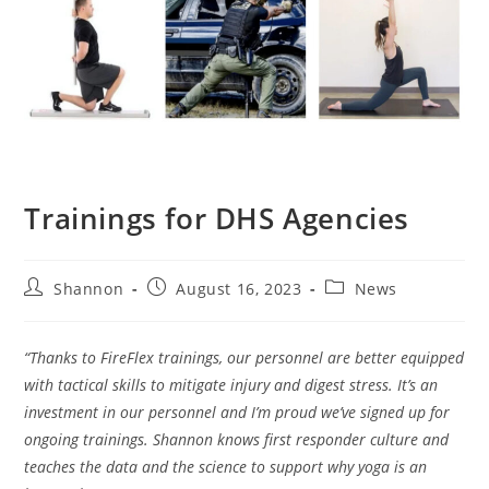
Trainings for DHS Agencies
Shannon
August 16, 2023
News
“Thanks to FireFlex trainings, our personnel are better equipped
with tactical skills to mitigate injury and digest stress. It’s an
investment in our personnel and I’m proud we’ve signed up for
ongoing trainings. Shannon knows first responder culture and
teaches the data and the science to support why yoga is an