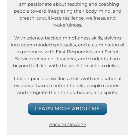
I am passionate about teaching and coaching
people toward integrating their body, mind, and
breath, to cultivate resilience, wellness, and
wakefulness.
With science-backed mindfulness skills, delving
into open-minded spirituality, and a culmination of
experiences with First Responders and Secret
Service personnel, teachers, and students, I am
beyond fulfilled with the work I’m able to deliver.
I blend practical wellness skills with inspirational
evidence-based content to help people connect
and integrate their minds, bodies, and spirits.
LEARN MORE ABOUT ME
Back to News >>