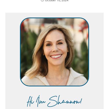
October 10, 2024
Hi Im Shannon!