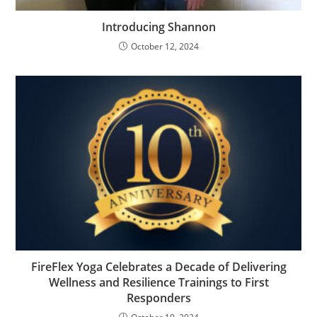
Introducing Shannon
October 12, 2024
FireFlex Yoga Celebrates a Decade of Delivering
Wellness and Resilience Trainings to First
Responders