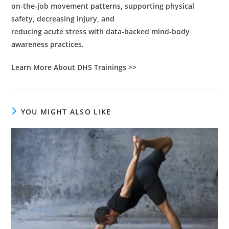
on-the-job movement patterns, supporting physical
safety, decreasing injury, and
reducing acute stress with data-backed mind-body
awareness practices.
Learn More About DHS Trainings >>
YOU MIGHT ALSO LIKE