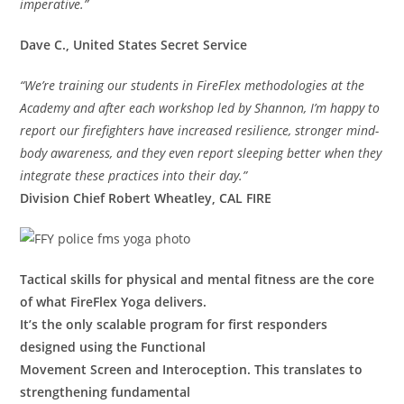
imperative.”
Dave C., United States Secret Service
“We’re training our students in FireFlex methodologies at the
Academy and after each workshop led by Shannon, I’m happy to
report our firefighters have increased resilience, stronger mind-
body awareness, and they even report sleeping better when they
integrate these practices into their day.”
Division Chief Robert Wheatley, CAL FIRE
Tactical skills for physical and mental fitness are the core
of what FireFlex Yoga delivers.
It’s the only scalable program for first responders
designed using the Functional
Movement Screen and Interoception. This translates to
strengthening fundamental